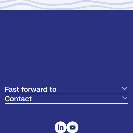
Fast forward to
Contact