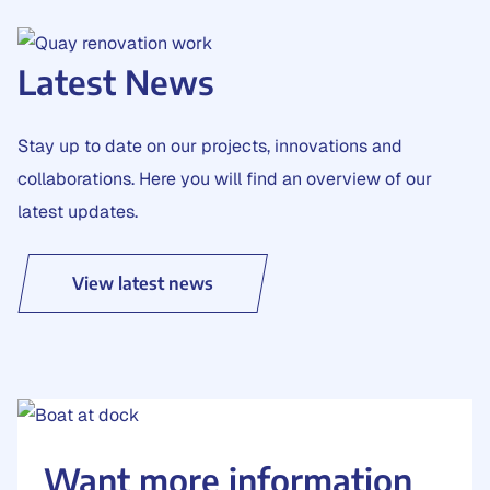
Latest News
Stay up to date on our projects, innovations and
collaborations. Here you will find an overview of our
latest updates.
View latest news
Want more information