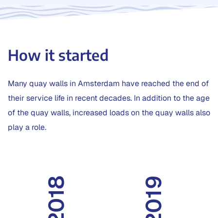
How it started
Many quay walls in Amsterdam have reached the end of
their service life in recent decades. In addition to the age
of the quay walls, increased loads on the quay walls also
play a role.
2019
2018