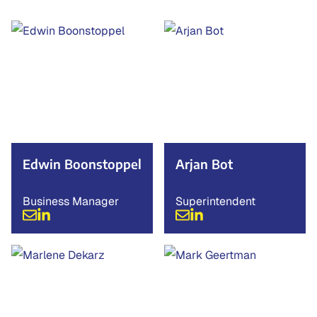
Edwin Boonstoppel
Arjan Bot
Business Manager
Superintendent