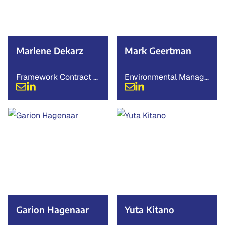
Marlene Dekarz
Mark Geertman
Framework Contract M
Environmental Manage
anager
r
Garion Hagenaar
Yuta Kitano