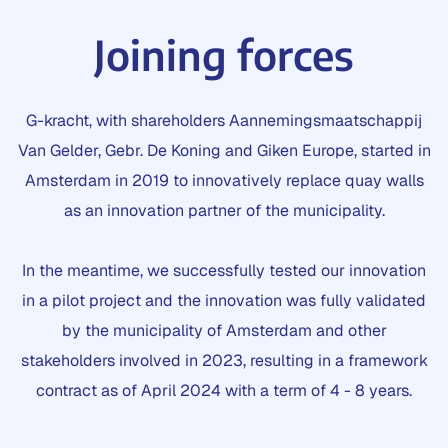
Joining forces
G-kracht, with shareholders Aannemingsmaatschappij
Van Gelder, Gebr. De Koning and Giken Europe, started in
Amsterdam in 2019 to innovatively replace quay walls
as an innovation partner of the municipality.
In the meantime, we successfully tested our innovation
in a pilot project and the innovation was fully validated
by the municipality of Amsterdam and other
stakeholders involved in 2023, resulting in a framework
contract as of April 2024 with a term of 4 - 8 years.