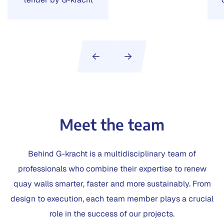
Meet the team
Behind G-kracht is a multidisciplinary team of
professionals who combine their expertise to renew
quay walls smarter, faster and more sustainably. From
design to execution, each team member plays a crucial
role in the success of our projects.