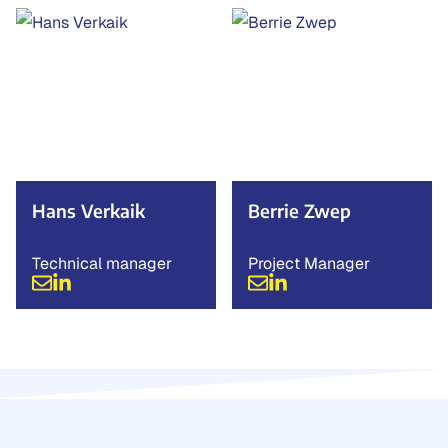
Hans Verkaik
Berrie Zwep
Technical manager
Project Manager