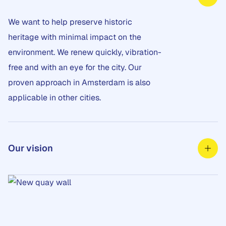
We want to help preserve historic
heritage with minimal impact on the
environment. We renew quickly, vibration-
free and with an eye for the city. Our
proven approach in Amsterdam is also
applicable in other cities.
Our vision