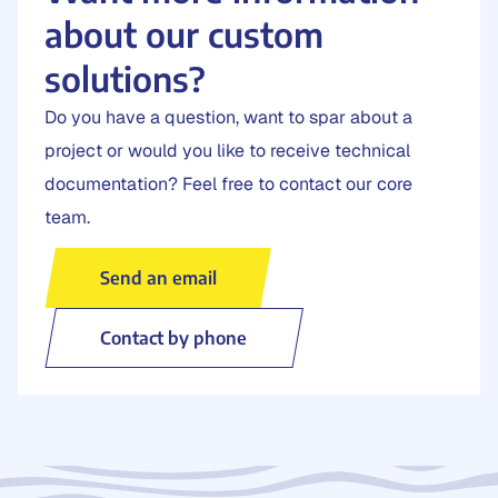
about our custom
solutions?
Do you have a question, want to spar about a
project or would you like to receive technical
documentation? Feel free to contact our core
team.
Send an email
Contact by phone