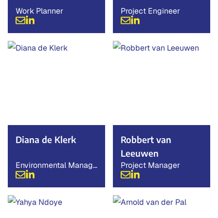
Work Planner
Project Engineer
Diana de Klerk
Robbert van
Leeuwen
Environmental Manage
Project Manager
r