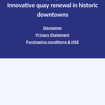
Innovative quay renewal in historic
downtowns
Disclaimer
Privacy Statement
Purchasing conditions & HSE