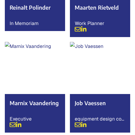
Reinalt Polinder
Maarten Rietveld
In Memoriam
Work Planner
Marnix Vaandering
Job Vaessen
Executive
equipment design con
sultant.