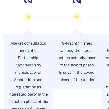
Market consultation
G-kracht finishes
Innnovation
among the 6 best
k
Partnership
entries and advances
w
Kademuren by
to the award phase.
i
municipality of
Entries in the award
Amsterdam and
phase of the tender
registration as
b
interested party in the
a
selection phase of the
tender by G-kracht