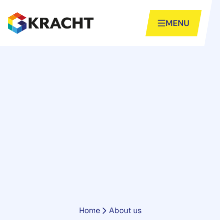
Skip
to
MENU
content
Home
-
About us