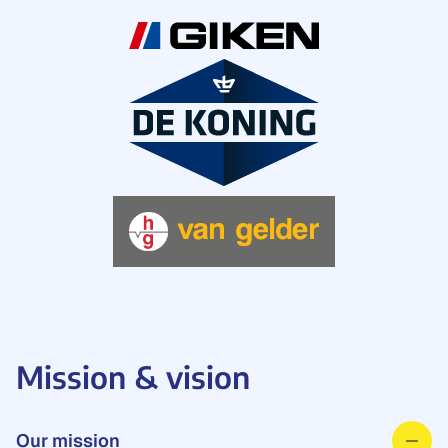
Mission & vision
Our mission