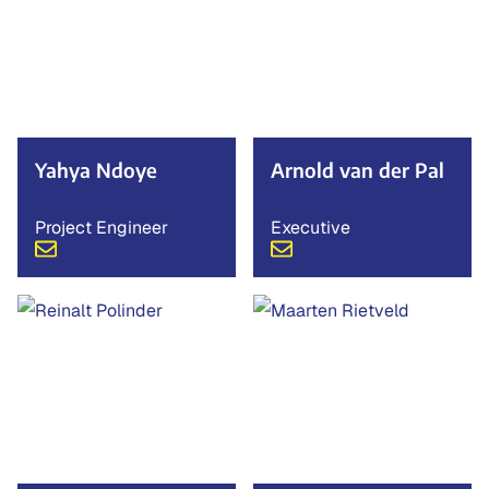
Yahya Ndoye
Arnold van der Pal
Project Engineer
Executive